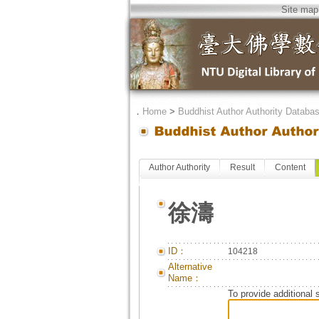
Site map
．
Home
>
Buddhist Author Authority Databa
Author Authority
Result
Content
徐濤
ID：
104218
Alternative
Name：
To provide additional 