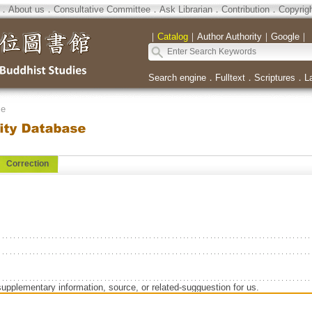
．
About us
．
Consultative Committee
．
Ask Librarian
．
Contribution
．
Copyrig
｜
Catalog
｜
Author Authority
｜
Google
｜
Search engine
．
Fulltext
．
Scriptures
．
L
se
Correction
supplementary information, source, or related-sugguestion for us.