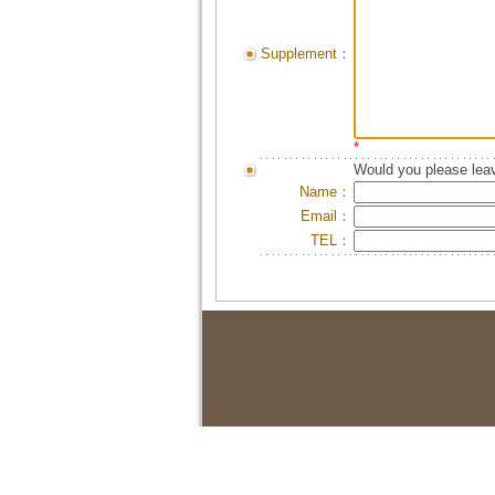
Supplement：
*
Would you please leav
Name：
Email：
TEL：