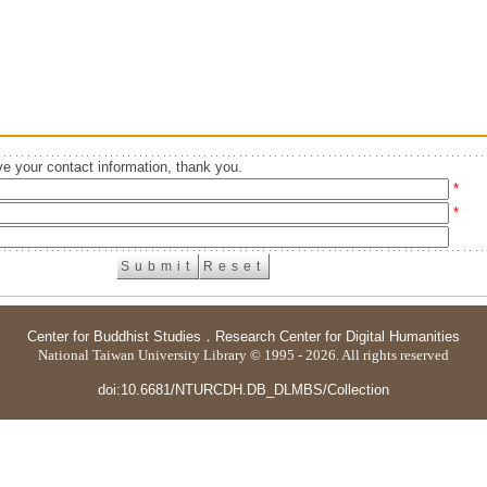
e your contact information, thank you.
*
*
Center for Buddhist Studies
．
Research Center for Digital Humanities
National Taiwan University Library © 1995 - 2026. All rights reserved
doi:10.6681/NTURCDH.DB_DLMBS/Collection