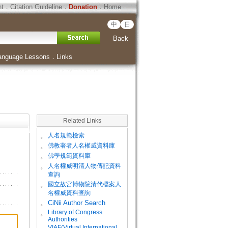
ht
．
Citation Guideline
．
Donation
．
Home
中
日
Back
anguage Lessons
．
Links
Related Links
。
人名規範檢索
。
佛教著者人名權威資料庫
。
佛學規範資料庫
。
人名權威明清人物傳記資料
查詢
。
國立故宮博物院清代檔案人
名權威資料查詢
。
CiNii Author Search
Library of Congress
。
Authorities
VIAF(Virtual International