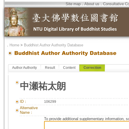
Site map
．
About us
．
Consultative C
．
Home
>
Buddhist Author Authority Database
Author Authority
Result
Content
Correction
中瀬祐太朗
ID：
106299
Alternative
Name：
To provide additional supplementary information, so