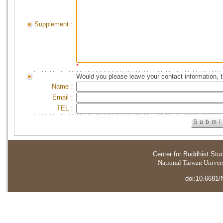
Supplement：
*
Would you please leave your contact information, 
Name：
Email：
TEL：
Center for Buddhist Stu
National Taiwan Universi
doi:10.6681