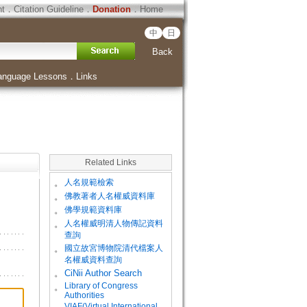
ht
．
Citation Guideline
．
Donation
．
Home
中
日
Back
anguage Lessons
．
Links
Related Links
。
人名規範檢索
。
佛教著者人名權威資料庫
。
佛學規範資料庫
。
人名權威明清人物傳記資料
查詢
。
國立故宮博物院清代檔案人
名權威資料查詢
。
CiNii Author Search
Library of Congress
。
Authorities
VIAF(Virtual International