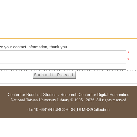
e your contact information, thank you.
*
*
Center for Buddhist Studies
．
Research Center for Digital Humanities
National Taiwan University Library © 1995 - 2026. All rights reserved
doi:10.6681/NTURCDH.DB_DLMBS/Collection