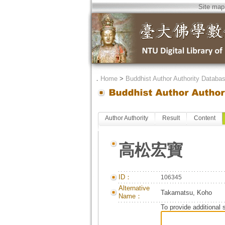
Site map
．
Home
>
Buddhist Author Authority Databa
Author Authority
Result
Content
高松宏寶
ID：
106345
Alternative
Takamatsu, Koho
Name：
To provide additional 