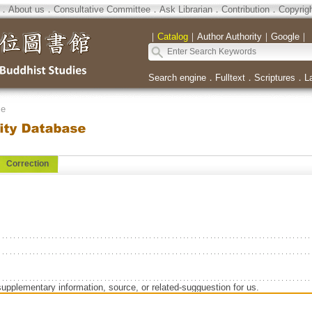
．
About us
．
Consultative Committee
．
Ask Librarian
．
Contribution
．
Copyrig
｜
Catalog
｜
Author Authority
｜
Google
｜
Search engine
．
Fulltext
．
Scriptures
．
L
se
Correction
supplementary information, source, or related-sugguestion for us.