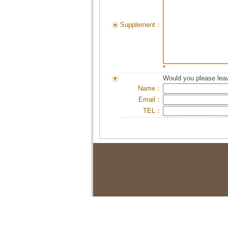
Supplement：
*
Would you please leav
Name：
Email：
TEL：