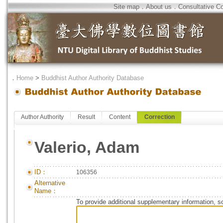
Site map
．
About us
．
Consultative C
．
Home
>
Buddhist Author Authority Database
Author Authority
Result
Content
Correction
Valerio, Adam
ID：
106356
Alternative
Name：
To provide additional supplementary information, so