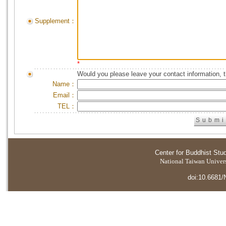
Supplement：
*
Would you please leave your contact information, 
Name：
Email：
TEL：
Center for Buddhist Stu
National Taiwan Universi
doi:10.6681