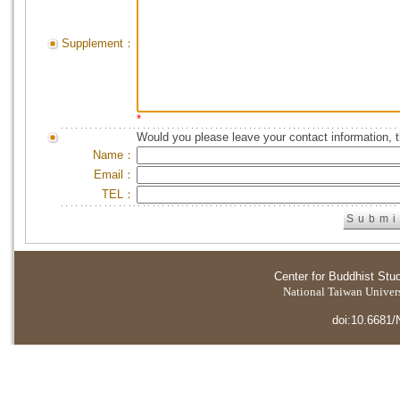
Supplement：
*
Would you please leave your contact information, 
Name：
Email：
TEL：
Center for Buddhist Stu
National Taiwan Universi
doi:10.6681