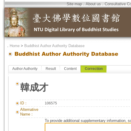
Site map
．
About us
．
Consultative C
．
Home
>
Buddhist Author Authority Database
Author Authority
Result
Content
Correction
韓成才
ID：
106575
Alternative
Name：
To provide additional supplementary information, so