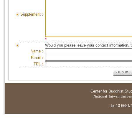
Supplement：
*
Would you please leave your contact information, 
Name：
Email：
TEL：
Center for Buddhist Stu
National Taiwan Universi
doi:10.6681