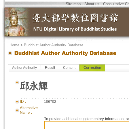
Site map
．
About us
．
Consultative C
．
Home
>
Buddhist Author Authority Database
Author Authority
Result
Content
Correction
邱永輝
ID：
106702
Alternative
Name：
To provide additional supplementary information, so