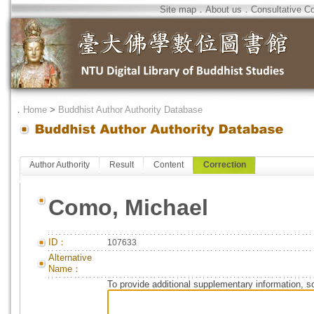
Site map
．
About us
．
Consultative C
．
Home
>
Buddhist Author Authority Database
Author Authority
Result
Content
Correction
Como, Michael
ID：
107633
Alternative
Name：
To provide additional supplementary information, so