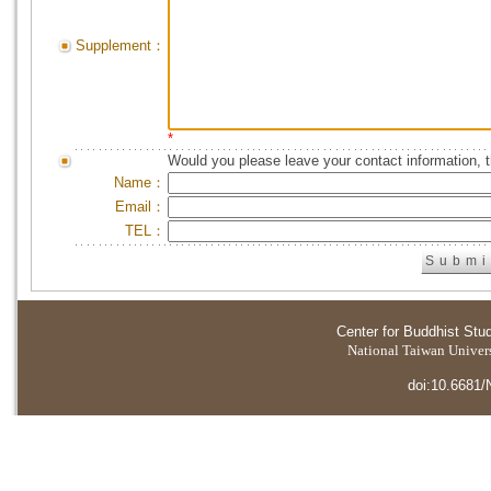
Supplement：
*
Would you please leave your contact information, 
Name：
Email：
TEL：
Center for Buddhist Stu
National Taiwan Universi
doi:10.6681