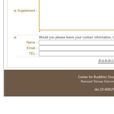
Supplement：
*
Would you please leave your contact information, 
Name：
Email：
TEL：
Center for Buddhist Stu
National Taiwan Universi
doi:10.6681