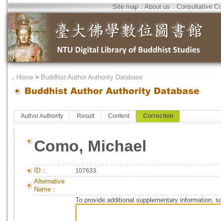
Site map
．
About us
．
Consultative C
．
Home
>
Buddhist Author Authority Database
Author Authority
Result
Content
Correction
Como, Michael
ID：
107633
Alternative
Name：
To provide additional supplementary information, so