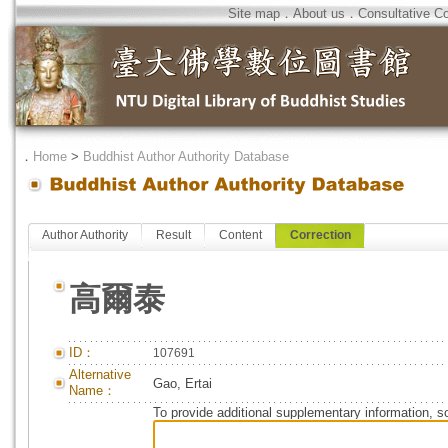
Site map
．
About us
．
Consultative C
．
Home
>
Buddhist Author Authority Database
Author Authority
Result
Content
Correction
高爾泰
ID：
107691
Alternative
Gao, Ertai
Name：
To provide additional supplementary information, so