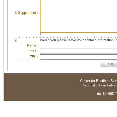
Supplement：
*
Would you please leave your contact information, 
Name：
Email：
TEL：
Center for Buddhist Stu
National Taiwan Universi
doi:10.6681