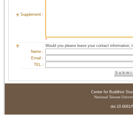
Supplement：
*
Would you please leave your contact information, 
Name：
Email：
TEL：
Center for Buddhist Stu
National Taiwan Universi
doi:10.6681