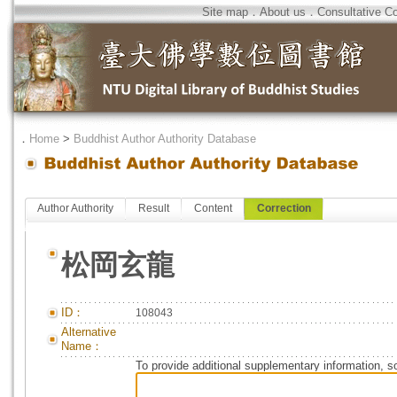
Site map
．
About us
．
Consultative C
．
Home
>
Buddhist Author Authority Database
Author Authority
Result
Content
Correction
松岡玄龍
ID：
108043
Alternative
Name：
To provide additional supplementary information, so