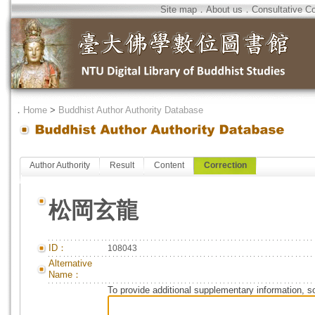
Site map
．
About us
．
Consultative C
．
Home
>
Buddhist Author Authority Database
Author Authority
Result
Content
Correction
松岡玄龍
ID：
108043
Alternative
Name：
To provide additional supplementary information, so