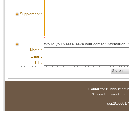
Supplement：
*
Would you please leave your contact information, 
Name：
Email：
TEL：
Center for Buddhist Stu
National Taiwan Universi
doi:10.6681