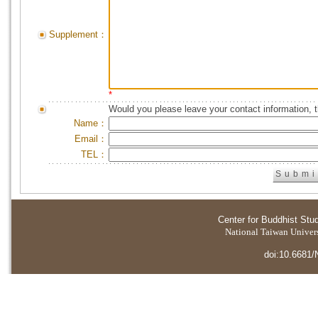
Supplement：
*
Would you please leave your contact information, 
Name：
Email：
TEL：
Center for Buddhist Stu
National Taiwan Universi
doi:10.6681