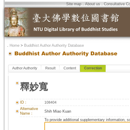
Site map
．
About us
．
Consultative C
．
Home
>
Buddhist Author Authority Database
Author Authority
Result
Content
Correction
釋妙寬
ID：
108404
Alternative
Shih Miao Kuan
Name：
To provide additional supplementary information, so