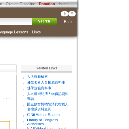
ht
．
Citation Guideline
．
Donation
．
Home
中
日
Back
anguage Lessons
．
Links
Related Links
。
人名規範檢索
。
佛教著者人名權威資料庫
。
佛學規範資料庫
。
人名權威明清人物傳記資料
查詢
。
國立故宮博物院清代檔案人
名權威資料查詢
。
CiNii Author Search
Library of Congress
。
Authorities
VIAF(Virtual International