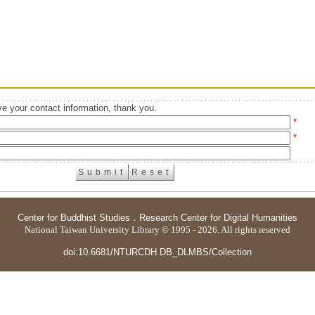
e your contact information, thank you.
*
*
Center for Buddhist Studies
．
Research Center for Digital Humanities
National Taiwan University Library © 1995 - 2026. All rights reserved
doi:10.6681/NTURCDH.DB_DLMBS/Collection