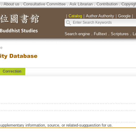
．
About us
．
Consultative Committee
．
Ask Librarian
．
Contribution
．
Copyrig
｜
Catalog
｜
Author Authority
｜
Google
｜
Search engine
．
Fulltext
．
Scriptures
．
L
se
Correction
supplementary information, source, or related-sugguestion for us.