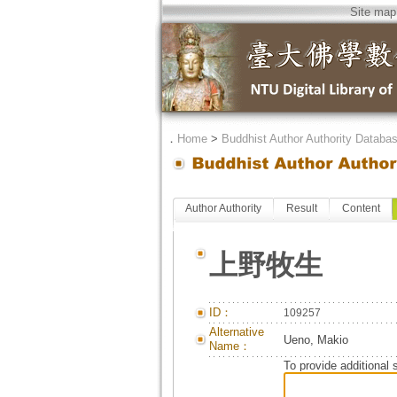
Site map
．
Home
>
Buddhist Author Authority Databa
Author Authority
Result
Content
上野牧生
ID：
109257
Alternative
Ueno, Makio
Name：
To provide additional 