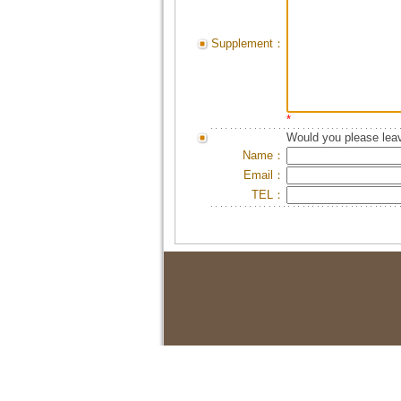
Supplement：
*
Would you please leav
Name：
Email：
TEL：