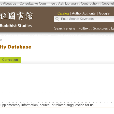
．
About us
．
Consultative Committee
．
Ask Librarian
．
Contribution
．
Copyrig
｜
Catalog
｜
Author Authority
｜
Google
｜
Search engine
．
Fulltext
．
Scriptures
．
L
se
Correction
supplementary information, source, or related-sugguestion for us.