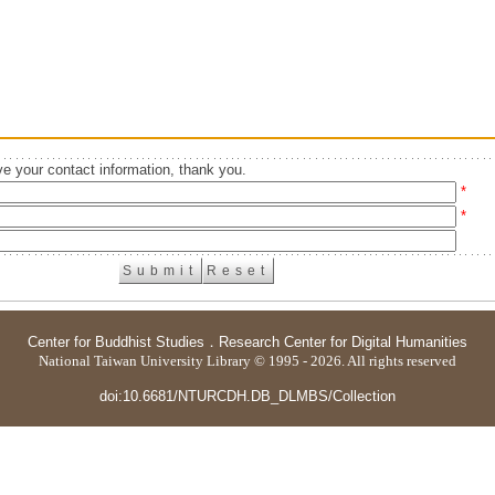
e your contact information, thank you.
*
*
Center for Buddhist Studies
．
Research Center for Digital Humanities
National Taiwan University Library © 1995 - 2026. All rights reserved
doi:10.6681/NTURCDH.DB_DLMBS/Collection