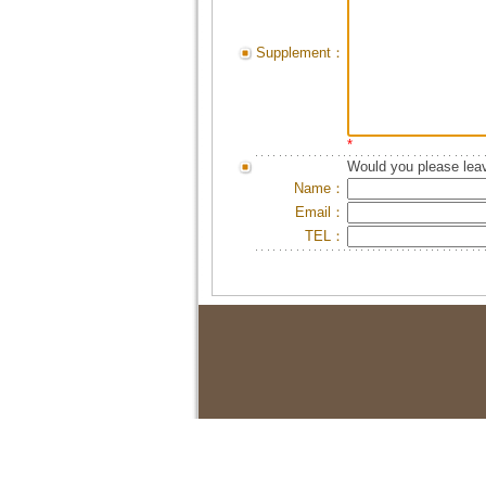
Supplement：
*
Would you please leav
Name：
Email：
TEL：