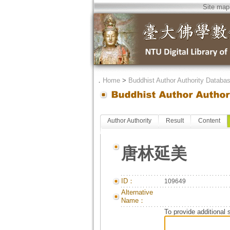
Site map
．
Home
>
Buddhist Author Authority Databa
Author Authority
Result
Content
唐林延美
ID：
109649
Alternative
Name：
To provide additional 