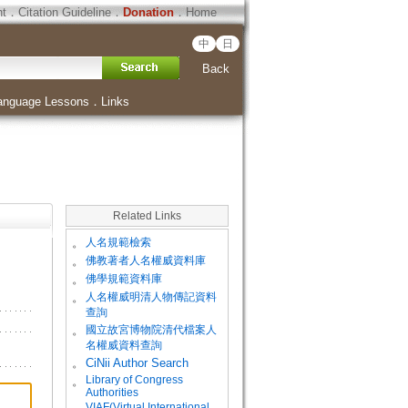
ht
．
Citation Guideline
．
Donation
．
Home
中
日
Back
anguage Lessons
．
Links
Related Links
。
人名規範檢索
。
佛教著者人名權威資料庫
。
佛學規範資料庫
。
人名權威明清人物傳記資料
查詢
。
國立故宮博物院清代檔案人
名權威資料查詢
。
CiNii Author Search
Library of Congress
。
Authorities
VIAF(Virtual International