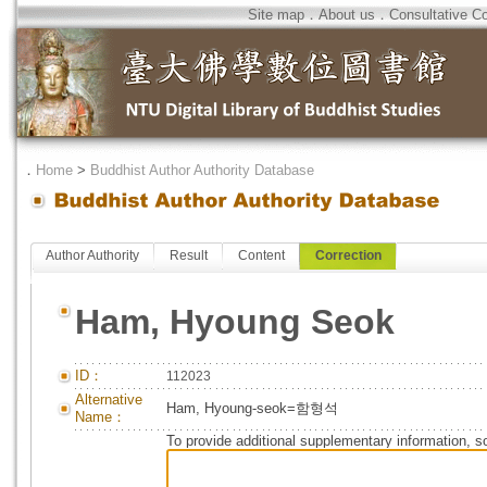
Site map
．
About us
．
Consultative C
．
Home
>
Buddhist Author Authority Database
Author Authority
Result
Content
Correction
Ham, Hyoung Seok
ID：
112023
Alternative
Ham, Hyoung-seok=함형석
Name：
To provide additional supplementary information, so