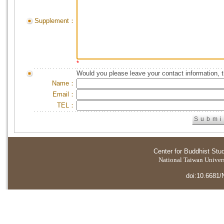
Supplement：
*
Would you please leave your contact information, 
Name：
Email：
TEL：
Center for Buddhist Stu
National Taiwan Universi
doi:10.6681