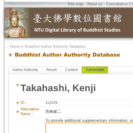
Site map
．
About us
．
Consultative C
．
Home
>
Buddhist Author Authority Database
Author Authority
Result
Content
Correction
Takahashi, Kenji
ID：
112029
Alternative
髙橋健二
Name：
To provide additional supplementary information, so