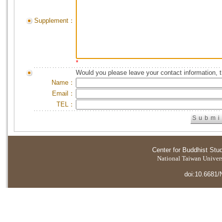
Supplement：
*
Would you please leave your contact information, 
Name：
Email：
TEL：
Center for Buddhist Stu
National Taiwan Universi
doi:10.6681