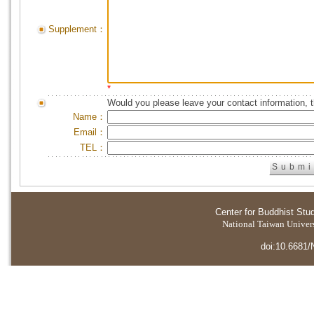
Supplement：
*
Would you please leave your contact information, 
Name：
Email：
TEL：
Center for Buddhist Stu
National Taiwan Universi
doi:10.6681