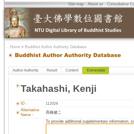
Site map
．
About us
．
Consultative C
．
Home
>
Buddhist Author Authority Database
Author Authority
Result
Content
Correction
Takahashi, Kenji
ID：
112029
Alternative
髙橋健二
Name：
To provide additional supplementary information, so