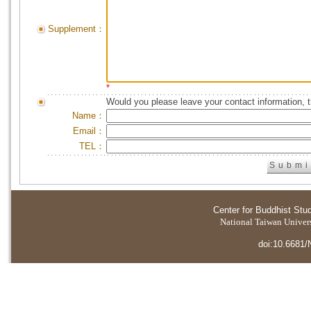
Supplement：
*
Would you please leave your contact information, 
Name：
Email：
TEL：
Center for Buddhist Stu
National Taiwan Universi
doi:10.6681