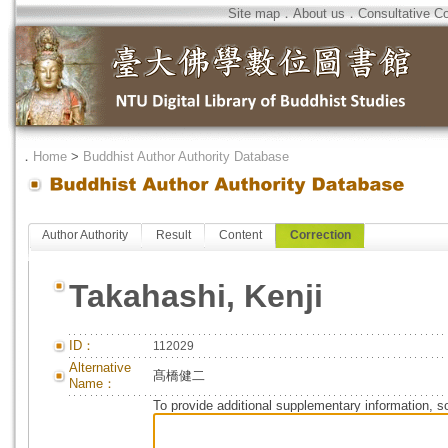
Site map
．
About us
．
Consultative C
．
Home
>
Buddhist Author Authority Database
Author Authority
Result
Content
Correction
Takahashi, Kenji
ID：
112029
Alternative
髙橋健二
Name：
To provide additional supplementary information, so