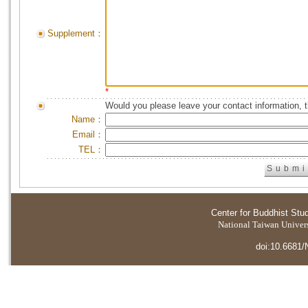
Supplement：
*
Would you please leave your contact information, 
Name：
Email：
TEL：
Center for Buddhist Stu
National Taiwan Universi
doi:10.6681