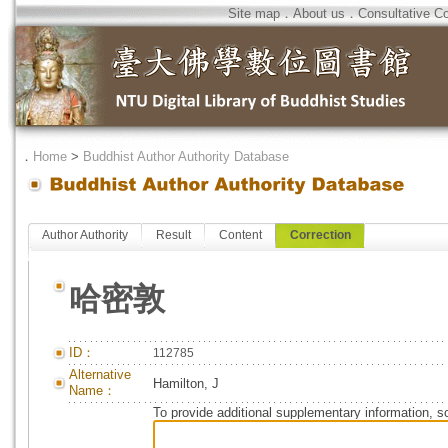
Site map
．
About us
．
Consultative C
．
Home
>
Buddhist Author Authority Database
Author Authority
Result
Content
Correction
哈密敦
ID：
112785
Alternative
Hamilton, J
Name：
To provide additional supplementary information, so