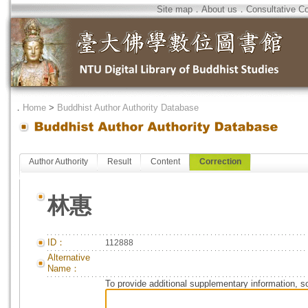
Site map
．
About us
．
Consultative C
．
Home
>
Buddhist Author Authority Database
Author Authority
Result
Content
Correction
林惠
ID：
112888
Alternative
Name：
To provide additional supplementary information, so