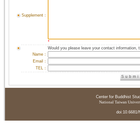
Supplement：
*
Would you please leave your contact information, 
Name：
Email：
TEL：
Center for Buddhist Stu
National Taiwan Universi
doi:10.6681