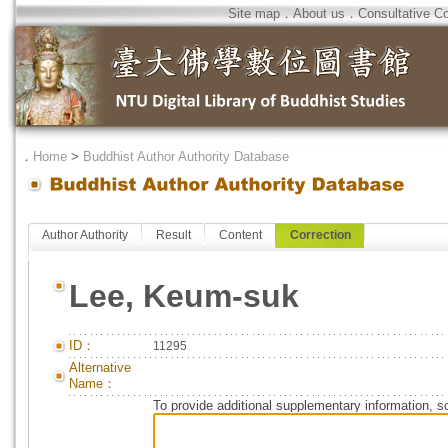
Site map
．
About us
．
Consultative C
．
Home
>
Buddhist Author Authority Database
Author Authority
Result
Content
Correction
Lee, Keum-suk
ID：
11295
Alternative
Name：
To provide additional supplementary information, so