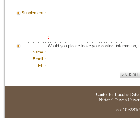
Supplement：
*
Would you please leave your contact information, 
Name：
Email：
TEL：
Center for Buddhist Stu
National Taiwan Universi
doi:10.6681