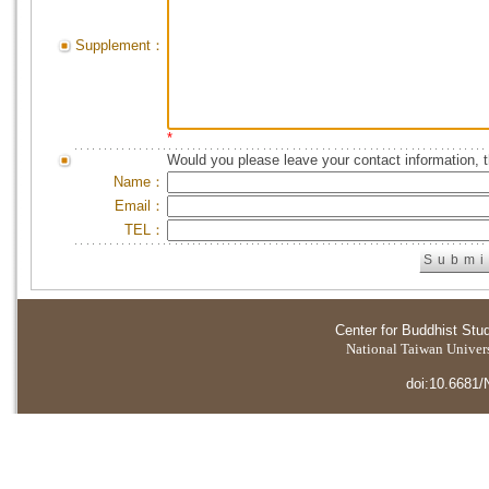
Supplement：
*
Would you please leave your contact information, 
Name：
Email：
TEL：
Center for Buddhist Stu
National Taiwan Universi
doi:10.6681