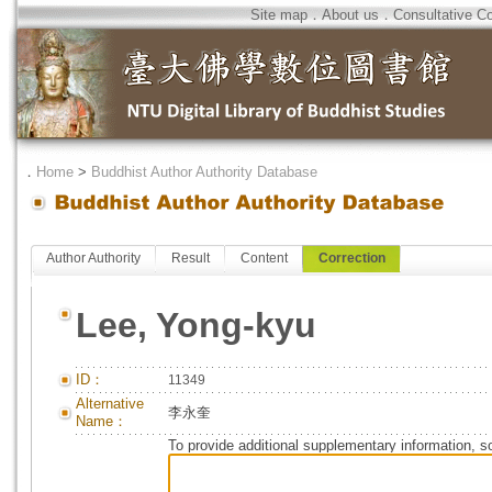
Site map
．
About us
．
Consultative C
．
Home
>
Buddhist Author Authority Database
Author Authority
Result
Content
Correction
Lee, Yong-kyu
ID：
11349
Alternative
李永奎
Name：
To provide additional supplementary information, so