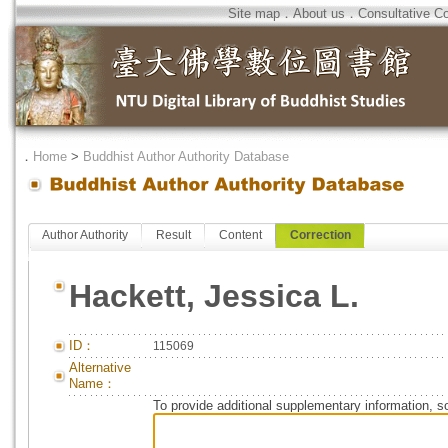
Site map
．
About us
．
Consultative C
．
Home
>
Buddhist Author Authority Database
Author Authority
Result
Content
Correction
Hackett, Jessica L.
ID：
115069
Alternative
Name：
To provide additional supplementary information, so