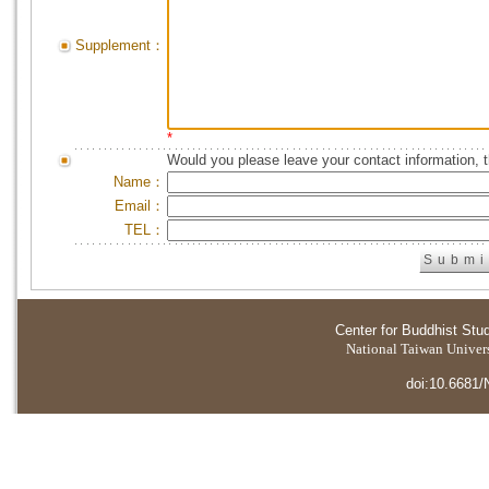
Supplement：
*
Would you please leave your contact information, 
Name：
Email：
TEL：
Center for Buddhist Stu
National Taiwan Universi
doi:10.6681