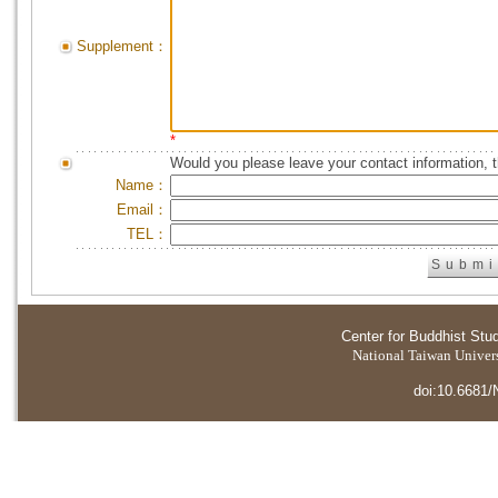
Supplement：
*
Would you please leave your contact information, 
Name：
Email：
TEL：
Center for Buddhist Stu
National Taiwan Universi
doi:10.6681