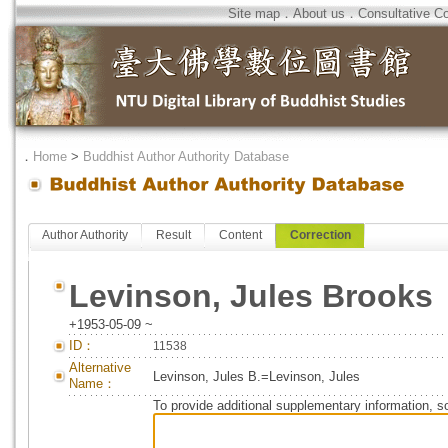
Site map
．
About us
．
Consultative C
．
Home
>
Buddhist Author Authority Database
Author Authority
Result
Content
Correction
Levinson, Jules Brooks
+1953-05-09 ~
ID：
11538
Alternative
Levinson, Jules B.=Levinson, Jules
Name：
To provide additional supplementary information, so