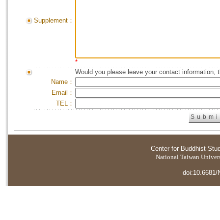
Supplement：
*
Would you please leave your contact information, 
Name：
Email：
TEL：
Center for Buddhist Stu
National Taiwan Universi
doi:10.6681