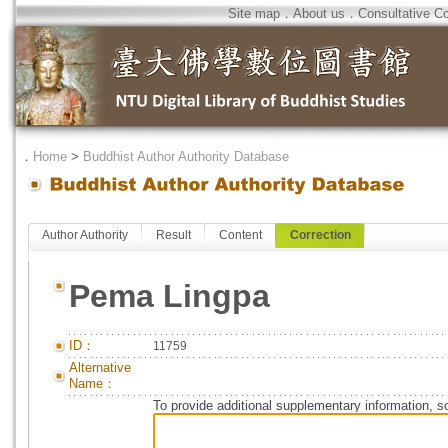
Site map
．
About us
．
Consultative C
．
Home
>
Buddhist Author Authority Database
Author Authority
Result
Content
Correction
Pema Lingpa
ID：
11759
Alternative
Name：
To provide additional supplementary information, so