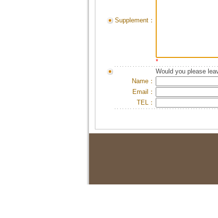
Supplement：
*
Would you please leav
Name：
Email：
TEL：