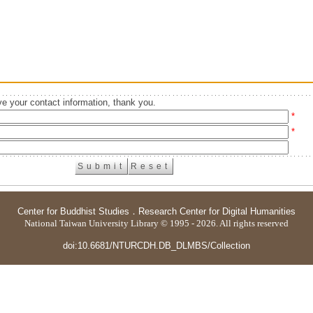
e your contact information, thank you.
*
*
Center for Buddhist Studies
．
Research Center for Digital Humanities
National Taiwan University Library © 1995 - 2026. All rights reserved
doi:10.6681/NTURCDH.DB_DLMBS/Collection