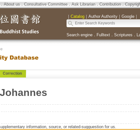
．
About us
．
Consultative Committee
．
Ask Librarian
．
Contribution
．
Copyrig
｜
Catalog
｜
Author Authority
｜
Google
｜
Search engine
．
Fulltext
．
Scriptures
．
L
se
Correction
z-Johannes
supplementary information, source, or related-sugguestion for us.