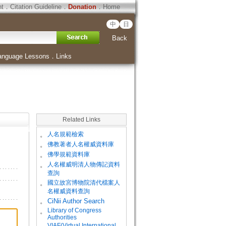
ht
．
Citation Guideline
．
Donation
．
Home
中
日
Back
anguage Lessons
．
Links
Related Links
。
人名規範檢索
。
佛教著者人名權威資料庫
。
佛學規範資料庫
。
人名權威明清人物傳記資料
查詢
。
國立故宮博物院清代檔案人
名權威資料查詢
。
CiNii Author Search
Library of Congress
。
Authorities
VIAF(Virtual International