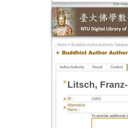
Site map
．
Home
>
Buddhist Author Authority Databa
Author Authority
Result
Content
Litsch, Fran
ID：
11802
Alternative
Name：
To provide additional 