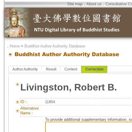
Site map
．
About us
．
Consultative C
．
Home
>
Buddhist Author Authority Database
Author Authority
Result
Content
Correction
Livingston, Robert B.
ID：
11854
Alternative
Name：
To provide additional supplementary information, so