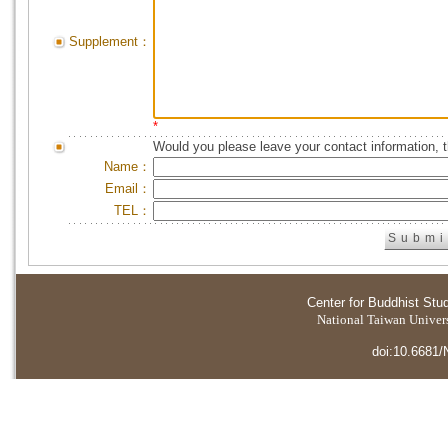
Supplement：
*
Would you please leave your contact information, 
Name：
Email：
TEL：
Center for Buddhist Stu
National Taiwan Universi
doi:10.6681