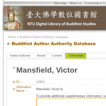
Site map
．
About us
．
Consultative C
．
Home
>
Buddhist Author Authority Database
Author Authority
Result
Content
Correction
Mansfield, Victor
ID：
12513
Alternative
Mansfield, Victor N.
Name：
To provide additional supplementary information, so