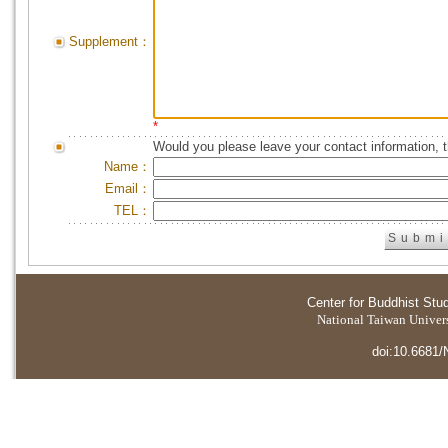
Supplement：
*
Would you please leave your contact information, 
Name：
Email：
TEL：
Center for Buddhist Stu
National Taiwan Universi
doi:10.6681