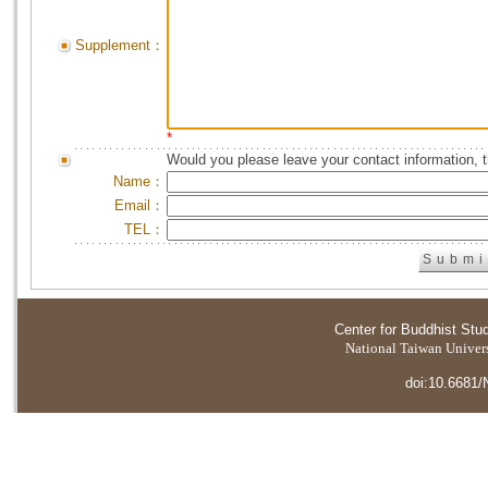
Supplement：
*
Would you please leave your contact information, 
Name：
Email：
TEL：
Center for Buddhist Stu
National Taiwan Universi
doi:10.6681