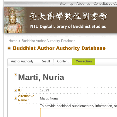
Site map
．
About us
．
Consultative C
．
Home
>
Buddhist Author Authority Database
Author Authority
Result
Content
Correction
Marti, Nuria
ID：
12623
Alternative
Martí, Nuria
Name：
To provide additional supplementary information, so