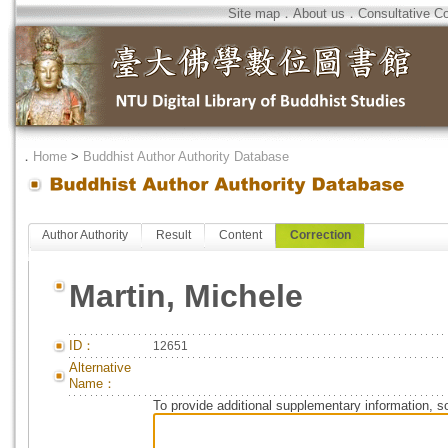
Site map
．
About us
．
Consultative C
．
Home
>
Buddhist Author Authority Database
Author Authority
Result
Content
Correction
Martin, Michele
ID：
12651
Alternative
Name：
To provide additional supplementary information, so