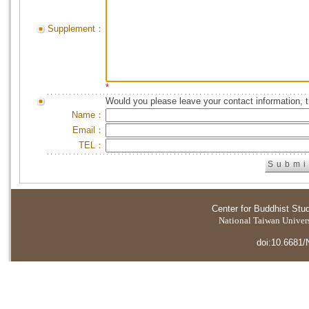
Supplement：
*
Would you please leave your contact information, 
Name：
Email：
TEL：
Center for Buddhist Stu
National Taiwan Universi
doi:10.6681