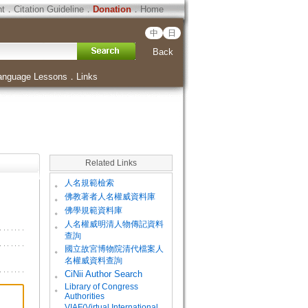
ht
．
Citation Guideline
．
Donation
．
Home
中
日
Back
anguage Lessons
．
Links
Related Links
。
人名規範檢索
。
佛教著者人名權威資料庫
。
佛學規範資料庫
。
人名權威明清人物傳記資料
查詢
。
國立故宮博物院清代檔案人
名權威資料查詢
。
CiNii Author Search
Library of Congress
。
Authorities
VIAF(Virtual International