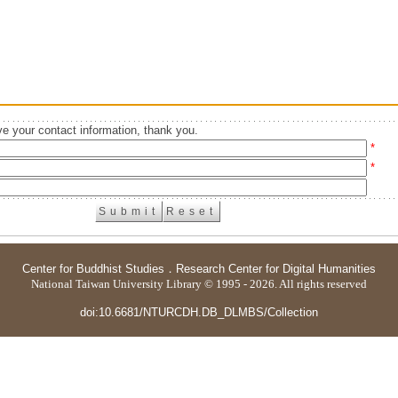
e your contact information, thank you.
*
*
Center for Buddhist Studies
．
Research Center for Digital Humanities
National Taiwan University Library © 1995 - 2026. All rights reserved
doi:10.6681/NTURCDH.DB_DLMBS/Collection