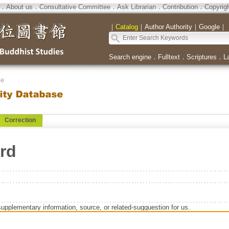
．
About us
．
Consultative Committee
．
Ask Librarian
．
Contribution
．
Copyrig
｜
Catalog
｜
Author Authority
｜
Google
｜
Search engine
．
Fulltext
．
Scriptures
．
L
se
Correction
ard
supplementary information, source, or related-sugguestion for us.