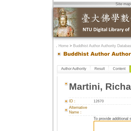
Site map
．
Home
>
Buddhist Author Authority Databa
Author Authority
Result
Content
Martini, Rich
ID：
12670
Alternative
Name：
To provide additional 