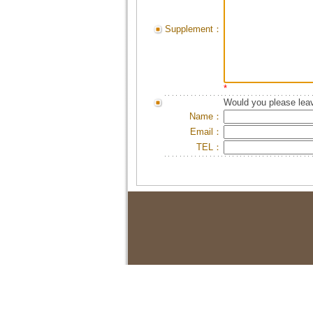
Supplement：
*
Would you please leav
Name：
Email：
TEL：