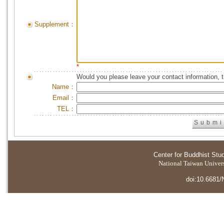
Supplement：
*
Would you please leave your contact information, 
Name：
Email：
TEL：
Center for Buddhist Stu
National Taiwan Universi
doi:10.6681