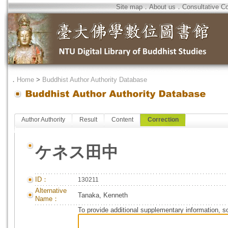
Site map
．
About us
．
Consultative C
．
Home
>
Buddhist Author Authority Database
Author Authority
Result
Content
Correction
ケネス田中
ID：
130211
Alternative
Tanaka, Kenneth
Name：
To provide additional supplementary information, so