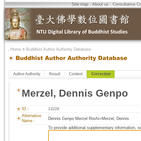
Site map
．
About us
．
Consultative C
．
Home
>
Buddhist Author Authority Database
Author Authority
Result
Content
Correction
Merzel, Dennis Genpo
ID：
13228
Alternative
Dennis Genpo Merzel Roshi=Merzel, Dennis
Name：
To provide additional supplementary information, so