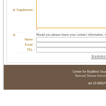
Supplement：
*
Would you please leave your contact information, 
Name：
Email：
TEL：
Center for Buddhist Stu
National Taiwan Universi
doi:10.6681