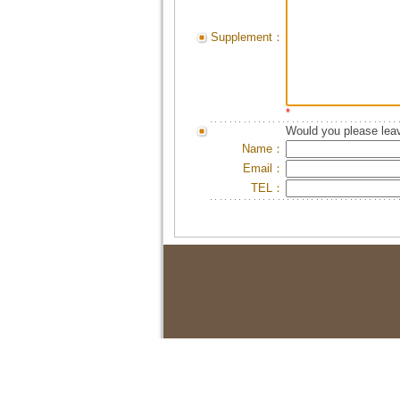
Supplement：
*
Would you please leav
Name：
Email：
TEL：