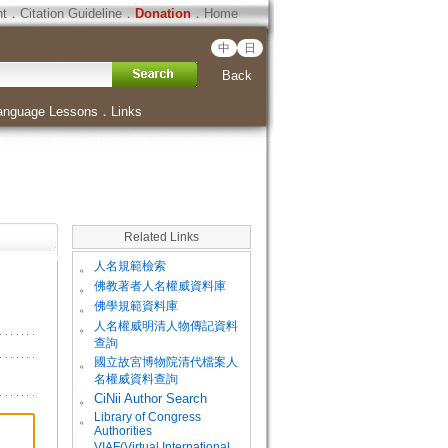
ht
．
Citation Guideline
．
Donation
．
Home
中
日
Back
anguage Lessons
．
Links
Related Links
。
人名規範檢索
。
佛教著者人名權威資料庫
。
佛學規範資料庫
。
人名權威明清人物傳記資料
查詢
。
國立故宮博物院清代檔案人
名權威資料查詢
。
CiNii Author Search
Library of Congress
。
Authorities
VIAF(Virtual International