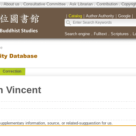
．
About us
．
Consultative Committee
．
Ask Librarian
．
Contribution
．
Copyrig
｜
Catalog
｜
Author Authority
｜
Google
｜
Search engine
．
Fulltext
．
Scriptures
．
L
se
Correction
n Vincent
supplementary information, source, or related-sugguestion for us.