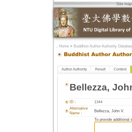
Site map
．
Home
>
Buddhist Author Authority Databa
Author Authority
Result
Content
Bellezza, Joh
ID：
1344
Alternative
Bellezza, John V.
Name：
To provide additional 