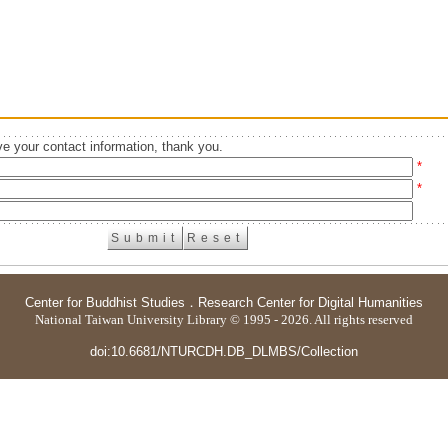
e your contact information, thank you.
*
*
Center for Buddhist Studies
．
Research Center for Digital Humanities
National Taiwan University Library © 1995 - 2026. All rights reserved
doi:10.6681/NTURCDH.DB_DLMBS/Collection