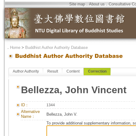
Site map
．
About us
．
Consultative C
．
Home
>
Buddhist Author Authority Database
Author Authority
Result
Content
Correction
Bellezza, John Vincent
ID：
1344
Alternative
Bellezza, John V.
Name：
To provide additional supplementary information, so