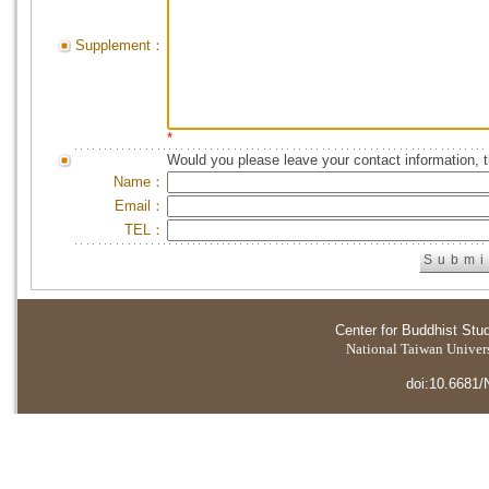
Supplement：
*
Would you please leave your contact information, 
Name：
Email：
TEL：
Center for Buddhist Stu
National Taiwan Universi
doi:10.6681