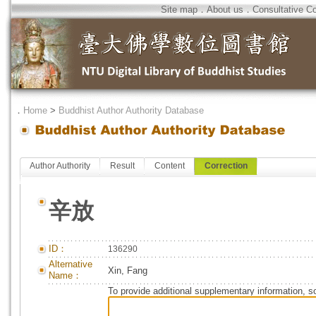
Site map
．
About us
．
Consultative C
．
Home
>
Buddhist Author Authority Database
Author Authority
Result
Content
Correction
辛放
ID：
136290
Alternative
Xin, Fang
Name：
To provide additional supplementary information, so