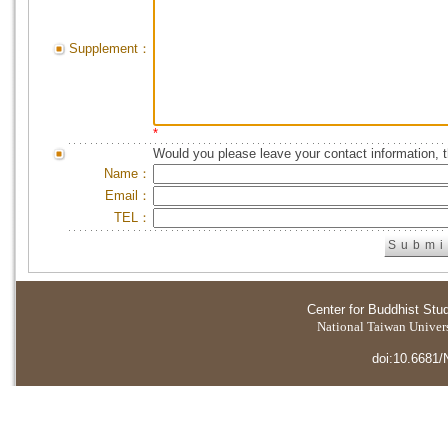
Supplement：
*
Would you please leave your contact information, 
Name：
Email：
TEL：
Center for Buddhist Stu
National Taiwan Universi
doi:10.6681