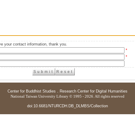
e your contact information, thank you.
*
*
Center for Buddhist Studies
．
Research Center for Digital Humanities
National Taiwan University Library © 1995 - 2026. All rights reserved
doi:10.6681/NTURCDH.DB_DLMBS/Collection