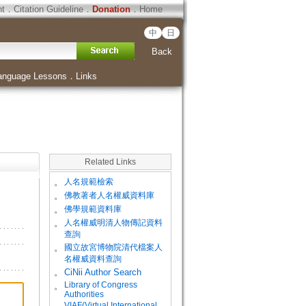
ht
．
Citation Guideline
．
Donation
．
Home
中
日
Back
anguage Lessons
．
Links
Related Links
。
人名規範檢索
。
佛教著者人名權威資料庫
。
佛學規範資料庫
。
人名權威明清人物傳記資料
查詢
。
國立故宮博物院清代檔案人
名權威資料查詢
。
CiNii Author Search
Library of Congress
。
Authorities
VIAF(Virtual International