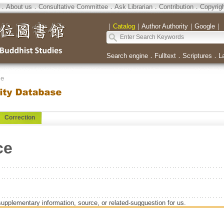
．
About us
．
Consultative Committee
．
Ask Librarian
．
Contribution
．
Copyrig
｜
Catalog
｜
Author Authority
｜
Google
｜
Search engine
．
Fulltext
．
Scriptures
．
L
se
Correction
ce
supplementary information, source, or related-sugguestion for us.