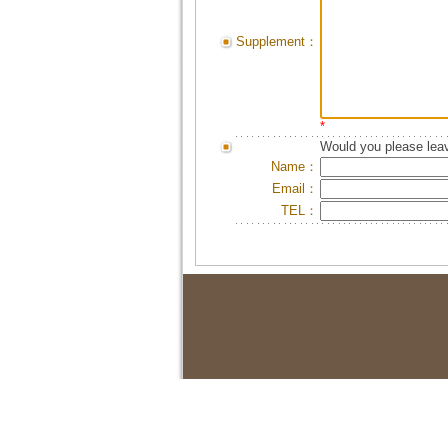
Supplement：
*
Would you please leav
Name：
Email：
TEL：