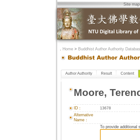
Site map
．
Home
>
Buddhist Author Authority Databa
Author Authority
Result
Content
Moore, Teren
ID：
13678
Alternative
Name：
To provide additional 