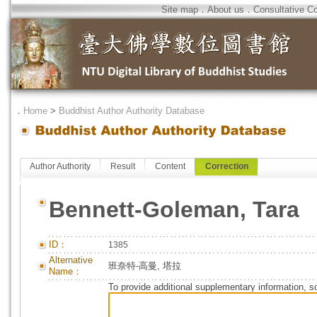
Site map
．
About us
．
Consultative C
．
Home
>
Buddhist Author Authority Database
Author Authority
Result
Content
Correction
Bennett-Goleman, Tara
ID：
1385
Alternative
班奈特-高曼, 塔拉
Name：
To provide additional supplementary information, so