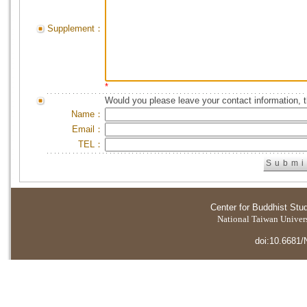
Supplement：
*
Would you please leave your contact information, 
Name：
Email：
TEL：
Center for Buddhist Stu
National Taiwan Universi
doi:10.6681