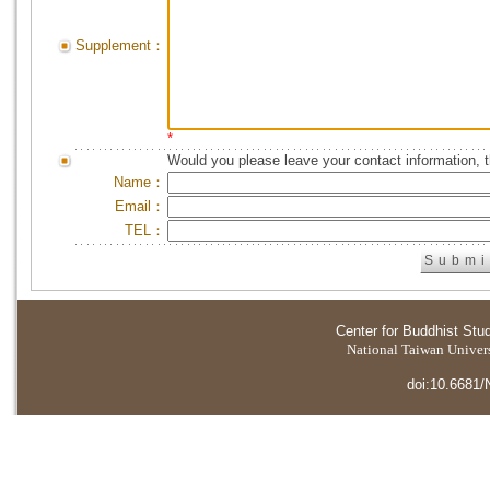
Supplement：
*
Would you please leave your contact information, 
Name：
Email：
TEL：
Center for Buddhist Stu
National Taiwan Universi
doi:10.6681