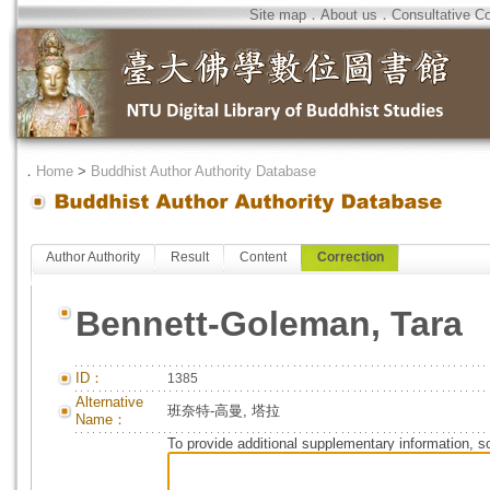
Site map
．
About us
．
Consultative C
．
Home
>
Buddhist Author Authority Database
Author Authority
Result
Content
Correction
Bennett-Goleman, Tara
ID：
1385
Alternative
班奈特-高曼, 塔拉
Name：
To provide additional supplementary information, so