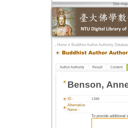
Site map
．
Home
>
Buddhist Author Authority Databa
Author Authority
Result
Content
Benson, Ann
ID：
1388
Alternative
Name：
To provide additional 