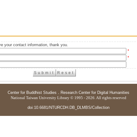
e your contact information, thank you.
*
*
Center for Buddhist Studies
．
Research Center for Digital Humanities
National Taiwan University Library © 1995 - 2026. All rights reserved
doi:10.6681/NTURCDH.DB_DLMBS/Collection