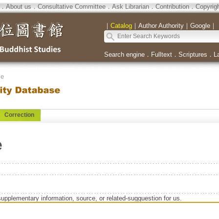
．
About us
．
Consultative Committee
．
Ask Librarian
．
Contribution
．
Copyrig
｜
Catalog
｜
Author Authority
｜
Google
｜
Search engine
．
Fulltext
．
Scriptures
．
L
se
Correction
e
supplementary information, source, or related-sugguestion for us.