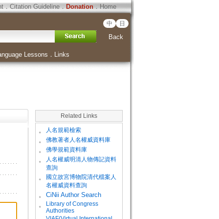
ht
．
Citation Guideline
．
Donation
．
Home
中
日
Back
anguage Lessons
．
Links
Related Links
。
人名規範檢索
。
佛教著者人名權威資料庫
。
佛學規範資料庫
。
人名權威明清人物傳記資料
查詢
。
國立故宮博物院清代檔案人
名權威資料查詢
。
CiNii Author Search
Library of Congress
。
Authorities
VIAF(Virtual International