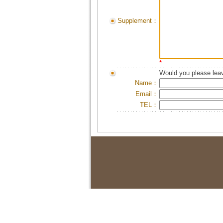
Supplement：
*
Would you please leav
Name：
Email：
TEL：