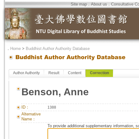
Site map
．
About us
．
Consultative C
．
Home
>
Buddhist Author Authority Database
Author Authority
Result
Content
Correction
Benson, Anne
ID：
1388
Alternative
Name：
To provide additional supplementary information, so