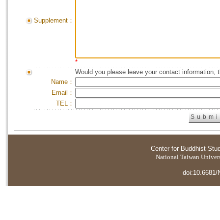
Supplement：
*
Would you please leave your contact information, 
Name：
Email：
TEL：
Center for Buddhist Stu
National Taiwan Universi
doi:10.6681