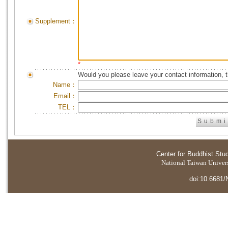
Supplement：
*
Would you please leave your contact information, 
Name：
Email：
TEL：
Center for Buddhist Stu
National Taiwan Universi
doi:10.6681