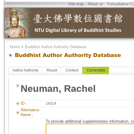
Site map
．
About us
．
Consultative C
．
Home
>
Buddhist Author Authority Database
Author Authority
Result
Content
Correction
Neuman, Rachel
ID：
14314
Alternative
Name：
To provide additional supplementary information, so