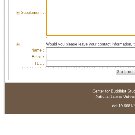
Supplement：
*
Would you please leave your contact information, 
Name：
Email：
TEL：
Center for Buddhist Stu
National Taiwan Universi
doi:10.6681