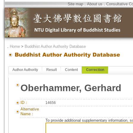
Site map
．
About us
．
Consultative C
．
Home
>
Buddhist Author Authority Database
Author Authority
Result
Content
Correction
Oberhammer, Gerhard
ID：
14656
Alternative
Name：
To provide additional supplementary information, so