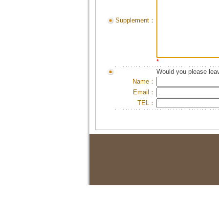
Supplement：
*
Would you please leav
Name：
Email：
TEL：