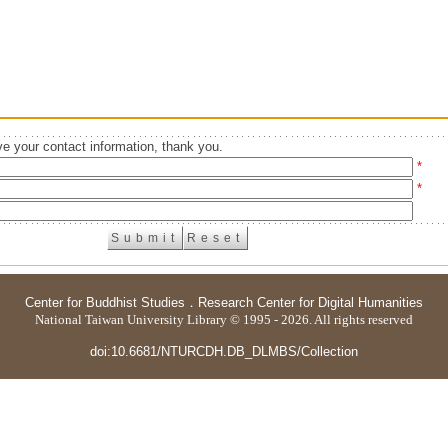
e your contact information, thank you.
*
*
Center for Buddhist Studies
．
Research Center for Digital Humanities
National Taiwan University Library © 1995 - 2026. All rights reserved
doi:10.6681/NTURCDH.DB_DLMBS/Collection