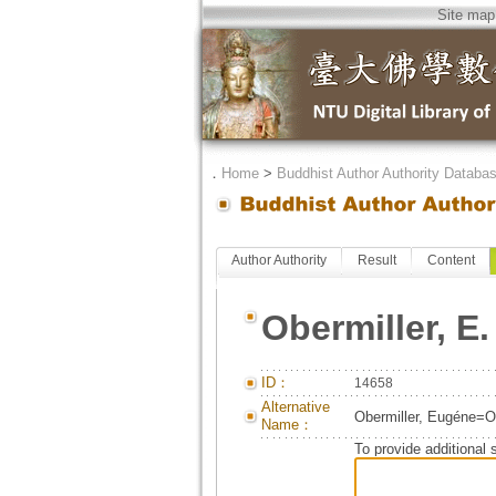
Site map
．
Home
>
Buddhist Author Authority Databa
Author Authority
Result
Content
Obermiller, E.
ID：
14658
Alternative
Obermiller, Eugéne=Ob
Name：
To provide additional 