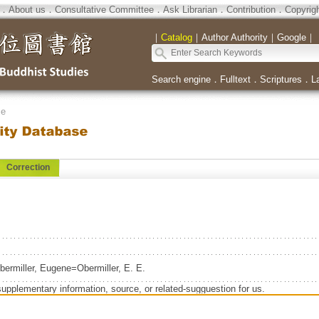
．
About us
．
Consultative Committee
．
Ask Librarian
．
Contribution
．
Copyrig
｜
Catalog
｜
Author Authority
｜
Google
｜
Search engine
．
Fulltext
．
Scriptures
．
L
se
Correction
ermiller, Eugene=Obermiller, E. E.
supplementary information, source, or related-sugguestion for us.