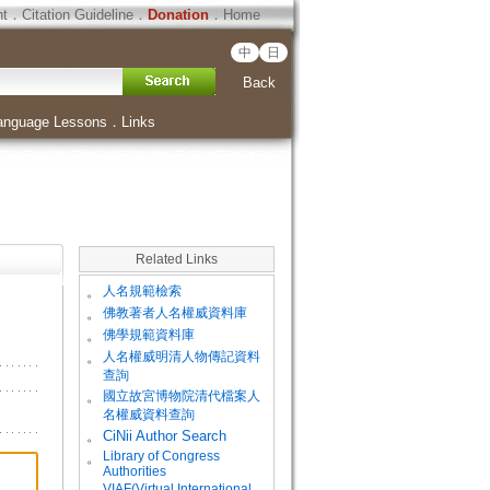
ht
．
Citation Guideline
．
Donation
．
Home
中
日
Back
anguage Lessons
．
Links
Related Links
。
人名規範檢索
。
佛教著者人名權威資料庫
。
佛學規範資料庫
。
人名權威明清人物傳記資料
查詢
。
國立故宮博物院清代檔案人
名權威資料查詢
。
CiNii Author Search
Library of Congress
。
Authorities
VIAF(Virtual International