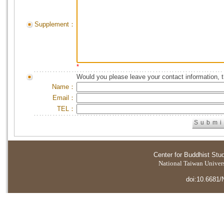
Supplement：
*
Would you please leave your contact information, 
Name：
Email：
TEL：
Center for Buddhist Stu
National Taiwan Universi
doi:10.6681