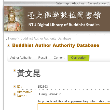
Site map
．
About us
．
Consultative C
．
Home
>
Buddhist Author Authority Database
Author Authority
Result
Content
Correction
黃文昆
ID：
152863
Alternative
Huang, Wen-kun
Name：
To provide additional supplementary information, so