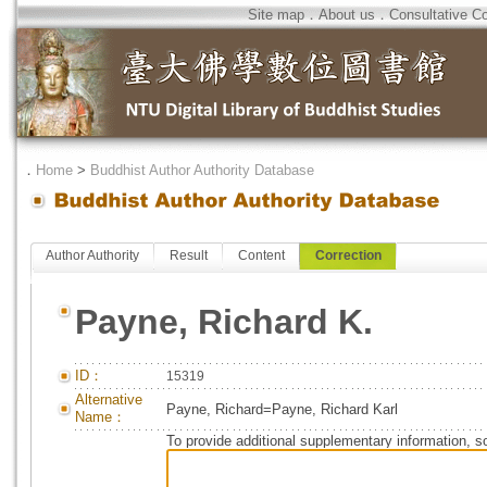
Site map
．
About us
．
Consultative C
．
Home
>
Buddhist Author Authority Database
Author Authority
Result
Content
Correction
Payne, Richard K.
ID：
15319
Alternative
Payne, Richard=Payne, Richard Karl
Name：
To provide additional supplementary information, so