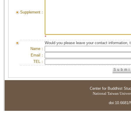
Supplement：
*
Would you please leave your contact information, 
Name：
Email：
TEL：
Center for Buddhist Stu
National Taiwan Universi
doi:10.6681