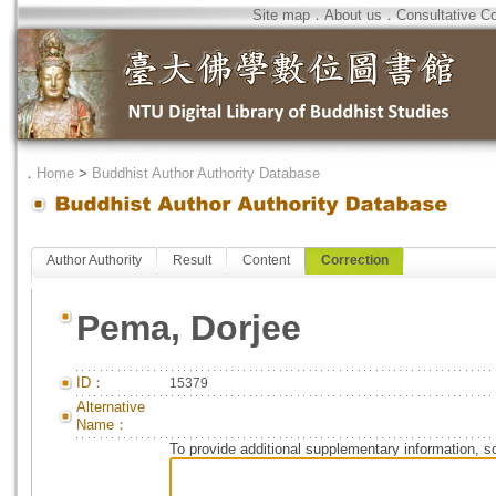
Site map
．
About us
．
Consultative C
．
Home
>
Buddhist Author Authority Database
Author Authority
Result
Content
Correction
Pema, Dorjee
ID：
15379
Alternative
Name：
To provide additional supplementary information, so