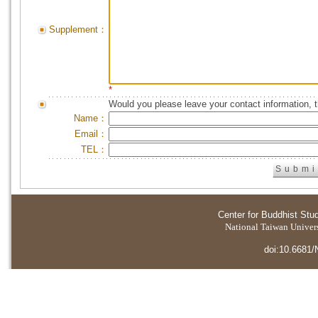
Supplement：
*
Would you please leave your contact information, 
Name：
Email：
TEL：
Center for Buddhist Stu
National Taiwan Universi
doi:10.6681