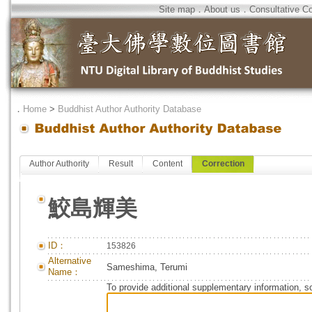
Site map
．
About us
．
Consultative C
．
Home
>
Buddhist Author Authority Database
Author Authority
Result
Content
Correction
鮫島輝美
ID：
153826
Alternative
Sameshima, Terumi
Name：
To provide additional supplementary information, so