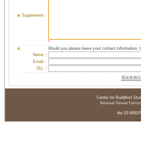
Supplement：
*
Would you please leave your contact information, 
Name：
Email：
TEL：
Center for Buddhist Stu
National Taiwan Universi
doi:10.6681