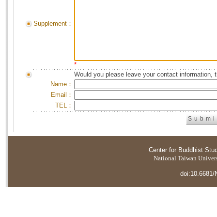
Supplement：
*
Would you please leave your contact information, 
Name：
Email：
TEL：
Center for Buddhist Stu
National Taiwan Universi
doi:10.6681