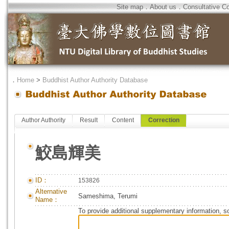
Site map
．
About us
．
Consultative C
．
Home
>
Buddhist Author Authority Database
Author Authority
Result
Content
Correction
鮫島輝美
ID：
153826
Alternative
Sameshima, Terumi
Name：
To provide additional supplementary information, so