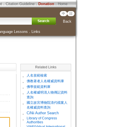
ht
．
Citation Guideline
．
Donation
．
Home
中
日
Back
anguage Lessons
．
Links
Related Links
。
人名規範檢索
。
佛教著者人名權威資料庫
。
佛學規範資料庫
。
人名權威明清人物傳記資料
查詢
。
國立故宮博物院清代檔案人
名權威資料查詢
。
CiNii Author Search
Library of Congress
。
Authorities
VIAF(Virtual International