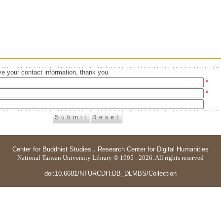
e your contact information, thank you.
*
*
Center for Buddhist Studies
．
Research Center for Digital Humanities
National Taiwan University Library © 1995 - 2026. All rights reserved
doi:10.6681/NTURCDH.DB_DLMBS/Collection