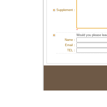
Supplement：
*
Would you please leav
Name：
Email：
TEL：