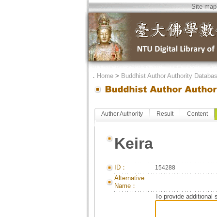
Site map
．
Home
>
Buddhist Author Authority Databa
Author Authority
Result
Content
Keira
ID：
154288
Alternative
Name：
To provide additional 