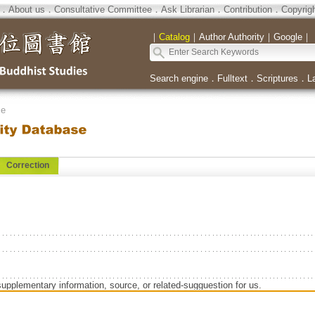
．
About us
．
Consultative Committee
．
Ask Librarian
．
Contribution
．
Copyrig
｜
Catalog
｜
Author Authority
｜
Google
｜
Search engine
．
Fulltext
．
Scriptures
．
L
se
Correction
supplementary information, source, or related-sugguestion for us.